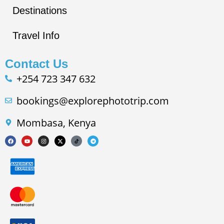
Destinations
Travel Info
Contact Us
+254 723 347 632
bookings@explorephototrip.com
Mombasa, Kenya