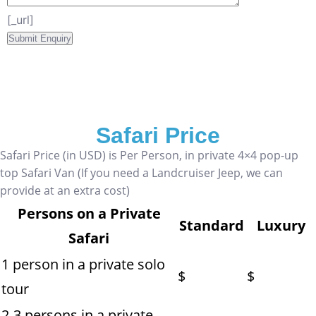
[_url]
Safari Price
Safari Price (in USD) is Per Person, in private 4×4 pop-up
top Safari Van (If you need a Landcruiser Jeep, we can
provide at an extra cost)
Persons on a Private
Standard
Luxury
Safari
1 person in a private solo
$
$
tour
2-3 persons in a private