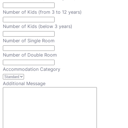
Number of Kids (from 3 to 12 years)
Number of Kids (below 3 years)
Number of Single Room
Number of Double Room
Accommodation Category
Additional Message