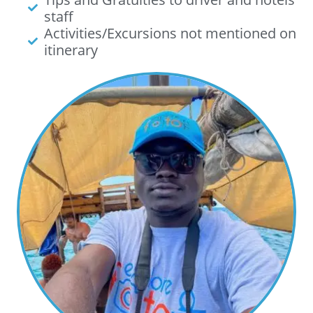
staff
Activities/Excursions not mentioned on
itinerary