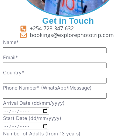
Get in Touch
+254 723 347 632
bookings@explorephototrip.com
Name*
Email*
Country*
Phone Number* (WhatsApp/iMessage)
Arrival Date (dd/mm/yyyy)
Start Date (dd/mm/yyyy)
Number of Adults (from 13 years)