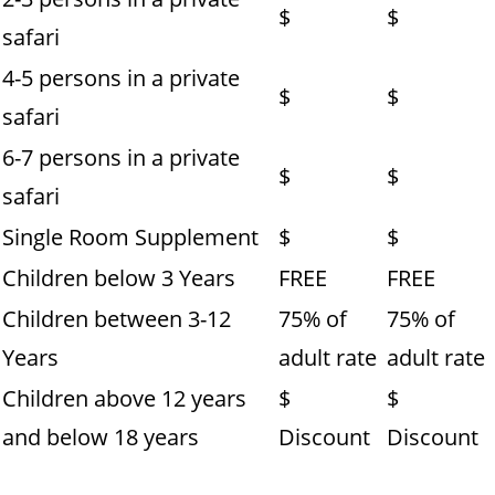
$
$
safari
4-5 persons in a private
$
$
safari
6-7 persons in a private
$
$
safari
Single Room Supplement
$
$
Children below 3 Years
FREE
FREE
Children between 3-12
75% of
75% of
Years
adult rate
adult rate
Children above 12 years
$
$
and below 18 years
Discount
Discount