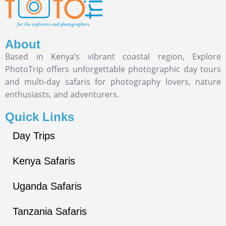
About
Based in Kenya’s vibrant coastal region, Explore
PhotoTrip offers unforgettable photographic day tours
and multi-day safaris for photography lovers, nature
enthusiasts, and adventurers.
Quick Links
Day Trips
Kenya Safaris
Uganda Safaris
Tanzania Safaris