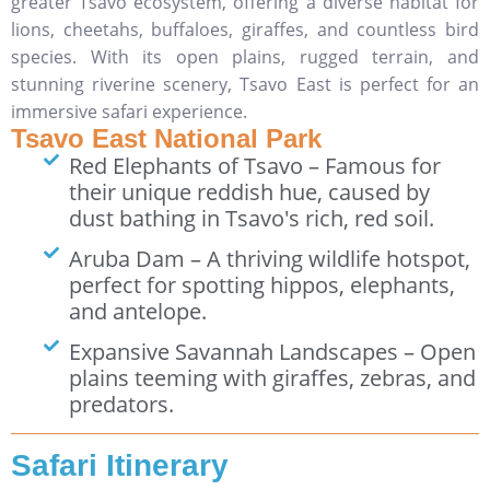
greater Tsavo ecosystem, offering a diverse habitat for
lions, cheetahs, buffaloes, giraffes, and countless bird
species. With its open plains, rugged terrain, and
stunning riverine scenery, Tsavo East is perfect for an
immersive safari experience.
Tsavo East National Park
Red Elephants of Tsavo – Famous for
their unique reddish hue, caused by
dust bathing in Tsavo's rich, red soil.
Aruba Dam – A thriving wildlife hotspot,
perfect for spotting hippos, elephants,
and antelope.
Expansive Savannah Landscapes – Open
plains teeming with giraffes, zebras, and
predators.
Safari Itinerary