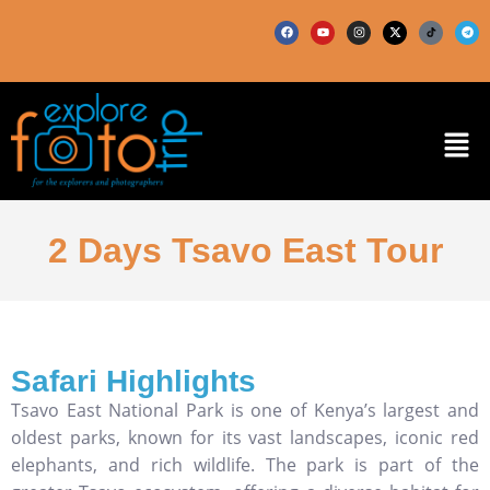
2 Days Tsavo East Tour
Safari Highlights
Tsavo East National Park is one of Kenya’s largest and
oldest parks, known for its vast landscapes, iconic red
elephants, and rich wildlife. The park is part of the