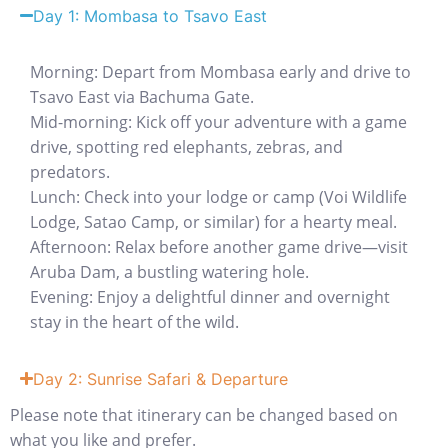
Day 1: Mombasa to Tsavo East
Morning: Depart from Mombasa early and drive to
Tsavo East via Bachuma Gate.
Mid-morning: Kick off your adventure with a game
drive, spotting red elephants, zebras, and
predators.
Lunch: Check into your lodge or camp (Voi Wildlife
Lodge, Satao Camp, or similar) for a hearty meal.
Afternoon: Relax before another game drive—visit
Aruba Dam, a bustling watering hole.
Evening: Enjoy a delightful dinner and overnight
stay in the heart of the wild.
Day 2: Sunrise Safari & Departure
Please note that itinerary can be changed based on
what you like and prefer.