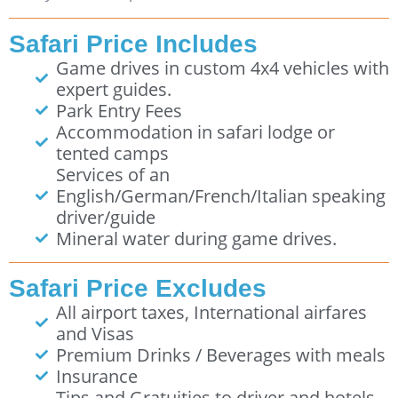
Safari Price Includes
Game drives in custom 4x4 vehicles with
expert guides.
Park Entry Fees
Accommodation in safari lodge or
tented camps
Services of an
English/German/French/Italian speaking
driver/guide
Mineral water during game drives.
Safari Price Excludes
All airport taxes, International airfares
and Visas
Premium Drinks / Beverages with meals
Insurance
Tips and Gratuities to driver and hotels