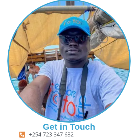
Get in Touch
+254 723 347 632