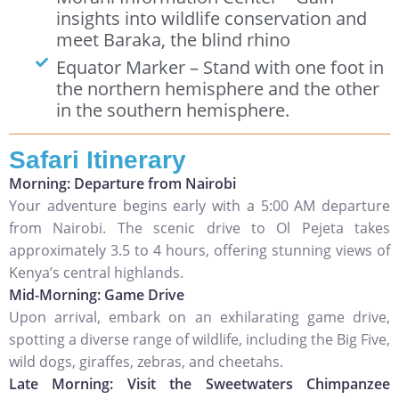
insights into wildlife conservation and
meet Baraka, the blind rhino
Equator Marker – Stand with one foot in
the northern hemisphere and the other
in the southern hemisphere.
Safari Itinerary
Morning: Departure from Nairobi
Your adventure begins early with a 5:00 AM departure
from Nairobi. The scenic drive to Ol Pejeta takes
approximately 3.5 to 4 hours, offering stunning views of
Kenya’s central highlands.
Mid-Morning: Game Drive
Upon arrival, embark on an exhilarating game drive,
spotting a diverse range of wildlife, including the Big Five,
wild dogs, giraffes, zebras, and cheetahs.
Late Morning: Visit the Sweetwaters Chimpanzee