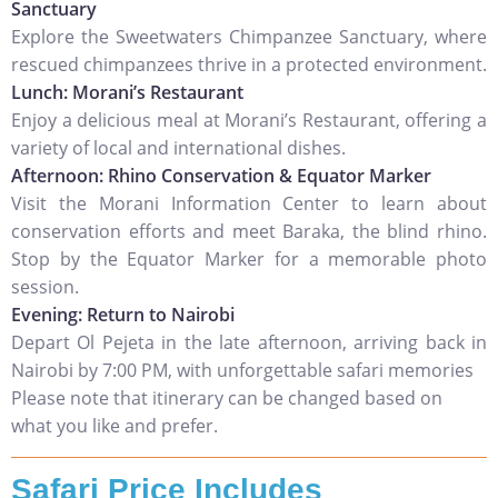
Sanctuary
Explore the Sweetwaters Chimpanzee Sanctuary, where
rescued chimpanzees thrive in a protected environment.
Lunch: Morani’s Restaurant
Enjoy a delicious meal at Morani’s Restaurant, offering a
variety of local and international dishes.
Afternoon: Rhino Conservation & Equator Marker
Visit the Morani Information Center to learn about
conservation efforts and meet Baraka, the blind rhino.
Stop by the Equator Marker for a memorable photo
session.
Evening: Return to Nairobi
Depart Ol Pejeta in the late afternoon, arriving back in
Nairobi by 7:00 PM, with unforgettable safari memories
Please note that itinerary can be changed based on
what you like and prefer.
Safari Price Includes