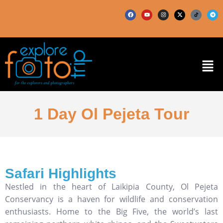
1 Day Ol Pejeta Tour
Safari Highlights
Nestled in the heart of Laikipia County, Ol Pejeta
Conservancy is a haven for wildlife and conservation
enthusiasts. Home to the Big Five, the world’s last