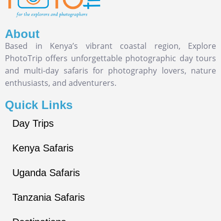
About
Based in Kenya’s vibrant coastal region, Explore
PhotoTrip offers unforgettable photographic day tours
and multi-day safaris for photography lovers, nature
enthusiasts, and adventurers.
Quick Links
Day Trips
Kenya Safaris
Uganda Safaris
Tanzania Safaris