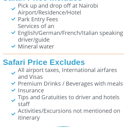
Pick up and drop off at Nairobi
Airport/Residence/Hotel
Park Entry Fees
Services of an
English/German/French/Italian speaking
driver/guide
Mineral water
Safari Price Excludes
All airport taxes, International airfares
and Visas
Premium Drinks / Beverages with meals
Insurance
Tips and Gratuities to driver and hotels
staff
Activities/Excursions not mentioned on
itinerary