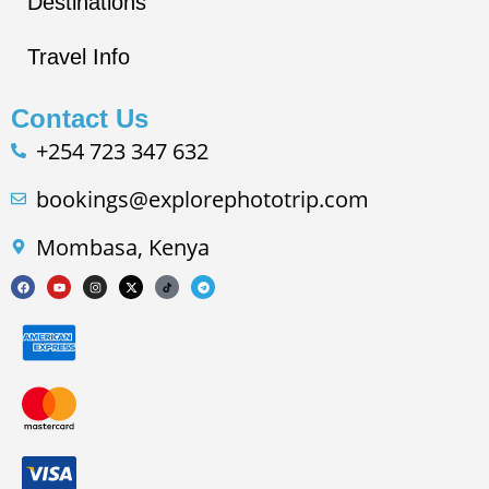
Destinations
Travel Info
Contact Us
+254 723 347 632
bookings@explorephototrip.com
Mombasa, Kenya