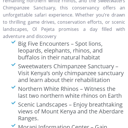
remaining northern white rhinos, and the Sweetwaters
Chimpanzee Sanctuary, this conservancy offers an
unforgettable safari experience. Whether you’re drawn
to thrilling game drives, conservation efforts, or scenic
landscapes, Ol Pejeta promises a day filled with
adventure and discovery
Big Five Encounters – Spot lions,
leopards, elephants, rhinos, and
buffalos in their natural habitat
Sweetwaters Chimpanzee Sanctuary –
Visit Kenya’s only chimpanzee sanctuary
and learn about their rehabilitation
Northern White Rhinos – Witness the
last two northern white rhinos on Earth
Scenic Landscapes – Enjoy breathtaking
views of Mount Kenya and the Aberdare
Ranges.
Morani Information Center – Gain