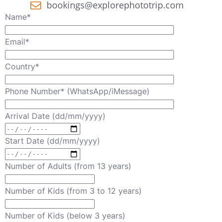
bookings@explorephototrip.com
Name*
Email*
Country*
Phone Number* (WhatsApp/iMessage)
Arrival Date (dd/mm/yyyy)
Start Date (dd/mm/yyyy)
Number of Adults (from 13 years)
Number of Kids (from 3 to 12 years)
Number of Kids (below 3 years)