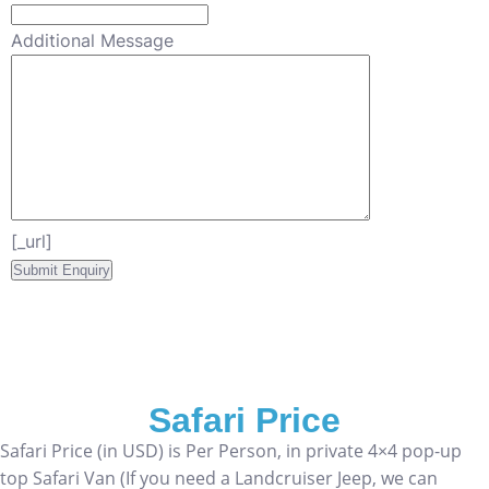
Additional Message
[_url]
Safari Price
Safari Price (in USD) is Per Person, in private 4×4 pop-up
top Safari Van (If you need a Landcruiser Jeep, we can