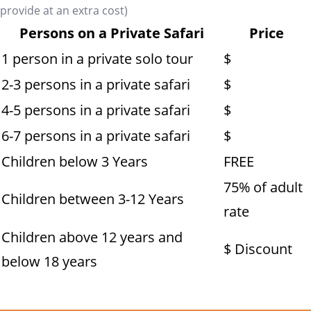
provide at an extra cost)
Persons on a Private Safari
Price
1 person in a private solo tour
$
2-3 persons in a private safari
$
4-5 persons in a private safari
$
6-7 persons in a private safari
$
Children below 3 Years
FREE
75% of adult
Children between 3-12 Years
rate
Children above 12 years and
$ Discount
below 18 years