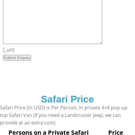
[_url]
Safari Price
Safari Price (in USD) is Per Person, in private 4×4 pop-up
top Safari Van (If you need a Landcruiser Jeep, we can
provide at an extra cost)
Persons on a Private Safari
Price