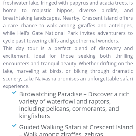
freshwater lake, fringed with papyrus and acacia trees, is
home to majestic hippos, diverse birdlife, and
breathtaking landscapes. Nearby, Crescent Island offers
a rare chance to walk among giraffes and antelopes,
while Hell’s Gate National Park invites adventurers to
cycle past towering cliffs and geothermal wonders.
This day tour is a perfect blend of discovery and
excitement, ideal for those seeking both thrilling
encounters and tranquil beauty. Whether drifting on the
lake, marveling at birds, or biking through dramatic
scenery, Lake Naivasha promises an unforgettable safari
experience.
Birdwatching Paradise – Discover a rich
variety of waterfowl and raptors,
including pelicans, cormorants, and
kingfishers
Guided Walking Safari at Crescent Island
– Walk among giraffes, zebras,