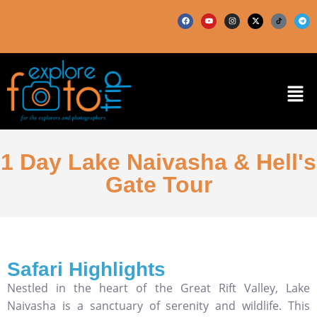
1 Day Lake Naivasha & Hell's
Gate Tour
Safari Highlights
Nestled in the heart of the Great Rift Valley, Lake
Naivasha is a sanctuary of serenity and wildlife. This