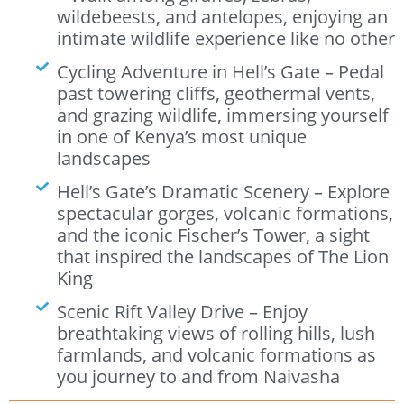
wildebeests, and antelopes, enjoying an
intimate wildlife experience like no other
Cycling Adventure in Hell’s Gate – Pedal
past towering cliffs, geothermal vents,
and grazing wildlife, immersing yourself
in one of Kenya’s most unique
landscapes
Hell’s Gate’s Dramatic Scenery – Explore
spectacular gorges, volcanic formations,
and the iconic Fischer’s Tower, a sight
that inspired the landscapes of The Lion
King
Scenic Rift Valley Drive – Enjoy
breathtaking views of rolling hills, lush
farmlands, and volcanic formations as
you journey to and from Naivasha