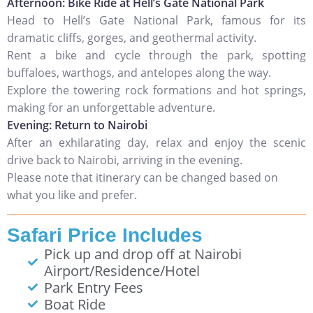
Afternoon: Bike Ride at Hell’s Gate National Park
Head to Hell’s Gate National Park, famous for its
dramatic cliffs, gorges, and geothermal activity.
Rent a bike and cycle through the park, spotting
buffaloes, warthogs, and antelopes along the way.
Explore the towering rock formations and hot springs,
making for an unforgettable adventure.
Evening: Return to Nairobi
After an exhilarating day, relax and enjoy the scenic
drive back to Nairobi, arriving in the evening.
Please note that itinerary can be changed based on
what you like and prefer.
Safari Price Includes
Pick up and drop off at Nairobi
Airport/Residence/Hotel
Park Entry Fees
Boat Ride