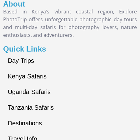
About
Based in Kenya’s vibrant coastal region, Explore
PhotoTrip offers unforgettable photographic day tours
and multi-day safaris for photography lovers, nature
enthusiasts, and adventurers.
Quick Links
Day Trips
Kenya Safaris
Uganda Safaris
Tanzania Safaris
Destinations
Travel Info