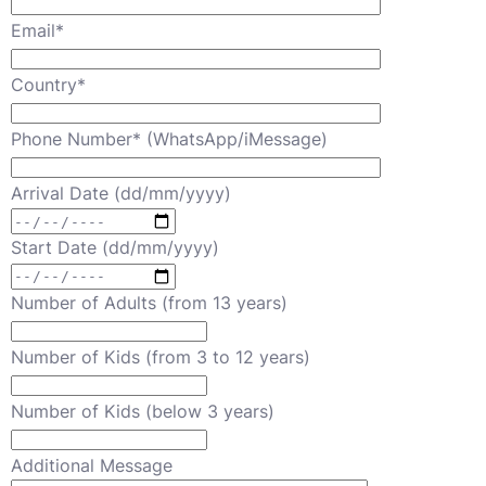
Email*
Country*
Phone Number* (WhatsApp/iMessage)
Arrival Date (dd/mm/yyyy)
Start Date (dd/mm/yyyy)
Number of Adults (from 13 years)
Number of Kids (from 3 to 12 years)
Number of Kids (below 3 years)
Additional Message