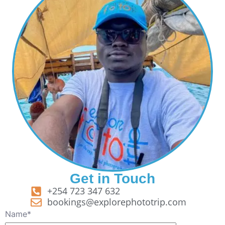
Get in Touch
+254 723 347 632
bookings@explorephototrip.com
Name*