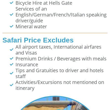
Bicycle Hire at Hells Gate
Services of an
English/German/French/Italian speaking
driver/guide
Mineral water
Safari Price Excludes
All airport taxes, International airfares
and Visas
Premium Drinks / Beverages with meals
Insurance
Tips and Gratuities to driver and hotels
staff
Activities/Excursions not mentioned on
itinerary