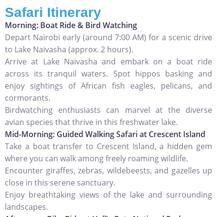
Safari Itinerary
Morning: Boat Ride & Bird Watching
Depart Nairobi early (around 7:00 AM) for a scenic drive
to Lake Naivasha (approx. 2 hours).
Arrive at Lake Naivasha and embark on a boat ride
across its tranquil waters. Spot hippos basking and
enjoy sightings of African fish eagles, pelicans, and
cormorants.
Birdwatching enthusiasts can marvel at the diverse
avian species that thrive in this freshwater lake.
Mid-Morning: Guided Walking Safari at Crescent Island
Take a boat transfer to Crescent Island, a hidden gem
where you can walk among freely roaming wildlife.
Encounter giraffes, zebras, wildebeests, and gazelles up
close in this serene sanctuary.
Enjoy breathtaking views of the lake and surrounding
landscapes.