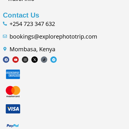
Contact Us
+254 723 347 632
bookings@explorephototrip.com
Mombasa, Kenya