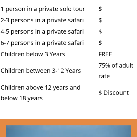
1 person in a private solo tour
$
2-3 persons in a private safari
$
4-5 persons in a private safari
$
6-7 persons in a private safari
$
Children below 3 Years
FREE
75% of adult
Children between 3-12 Years
rate
Children above 12 years and
$ Discount
below 18 years